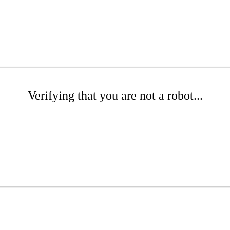
Verifying that you are not a robot...