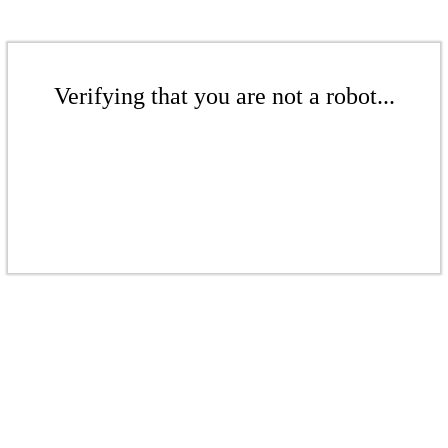
Verifying that you are not a robot...