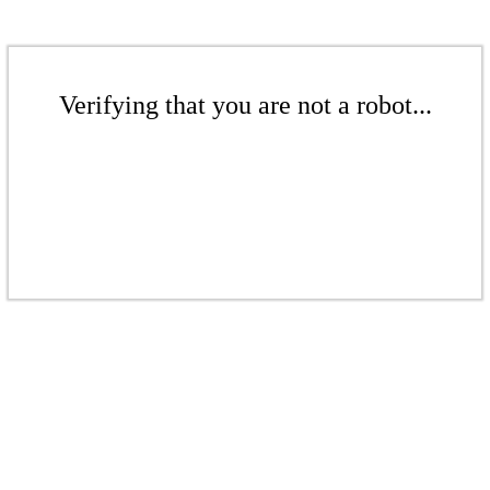
Verifying that you are not a robot...